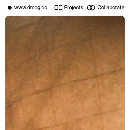
Projects
Collaborate
www.dmcg.co