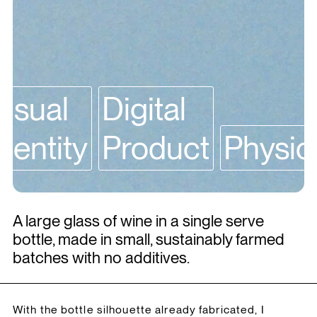
Visual
Digital
Identity
Product
Physic
A large glass of wine in a single serve
bottle, made in small, sustainably farmed
batches with no additives.
With the bottle silhouette already fabricated, I