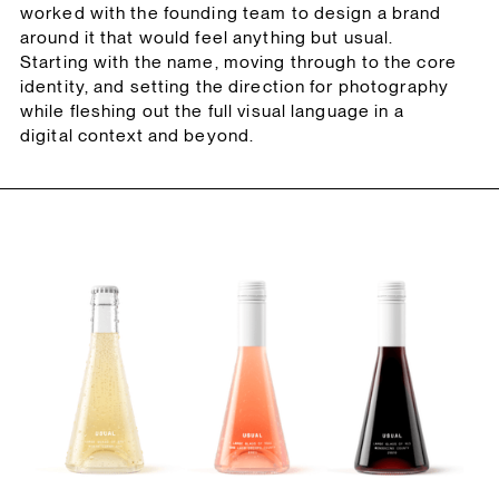
worked with the founding team to design a brand
around it that would feel anything but usual.
Starting with the name, moving through to the core
identity, and setting the direction for photography
while fleshing out the full visual language in a
digital context and beyond.